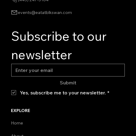
events@eatatblkswan.com
Subscribe to our 
newsletter
Submit
Yes, subscribe me to your newsletter.
*
EXPLORE
Home
About