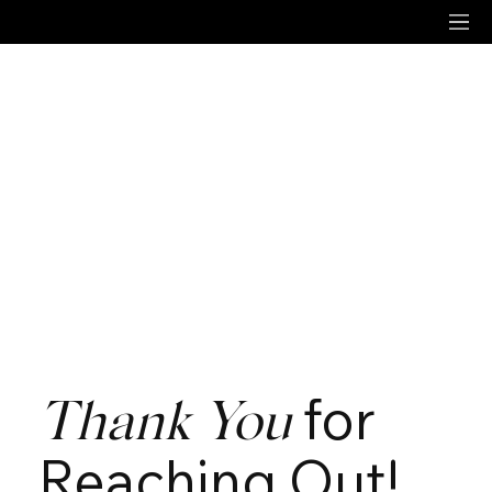
for
Thank You
Reaching Out!