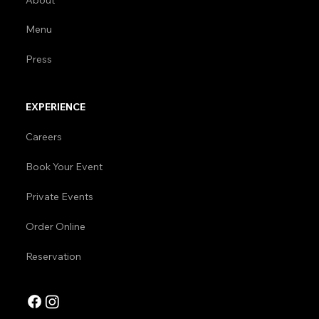
Menu
Press
EXPERIENCE
Careers
Book Your Event
Private Events
Order Online
Reservation