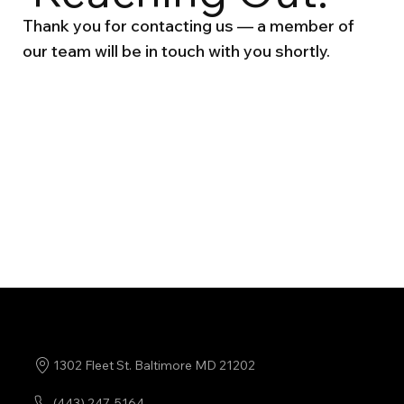
Thank you for contacting us — a member of
our team will be in touch with you shortly.
Back Home
1302 Fleet St. Baltimore MD 21202
(443) 247-5164