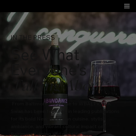
IN THE PRESS
See What
Everyone’s
Talking About
From Baltimore Magazine to WBALTV, BLK
Swan has been featured in leading publications
for its bold New American cuisine, stylish
ambiance, and vibrant cultural impact on
Baltimore’s dining and nightlife scene.