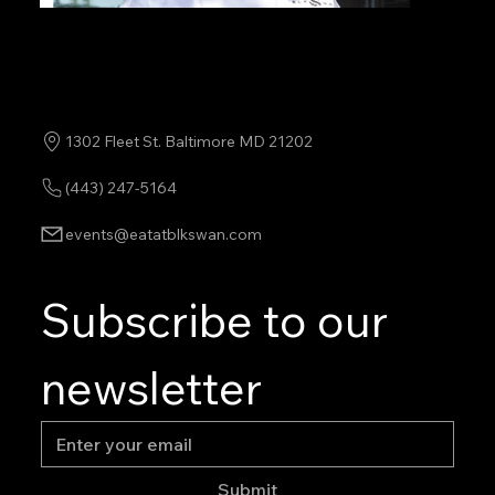
1302 Fleet St. Baltimore MD 21202
(443) 247-5164
events@eatatblkswan.com
Subscribe to our 
newsletter
Submit