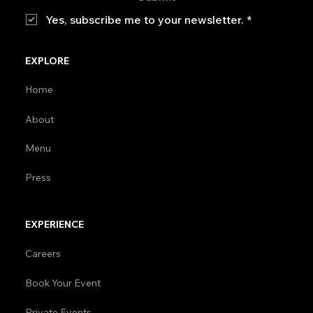
Yes, subscribe me to your newsletter.
*
EXPLORE
Home
About
Menu
Press
EXPERIENCE
Careers
Book Your Event
Private Events