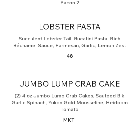
Bacon
2
LOBSTER PASTA
Succulent Lobster Tail, Bucatini Pasta, Rich
Béchamel Sauce, Parmesan, Garlic, Lemon Zest
48
JUMBO LUMP CRAB CAKE
(2) 4 oz Jumbo Lump Crab Cakes, Sautéed Blk
Garlic Spinach, Yukon Gold Mousseline, Heirloom
Tomato
MKT