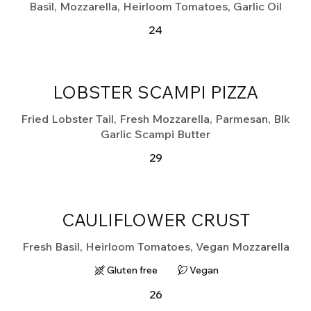
Basil, Mozzarella, Heirloom Tomatoes, Garlic Oil
24
LOBSTER SCAMPI PIZZA
Fried Lobster Tail, Fresh Mozzarella, Parmesan, Blk
Garlic Scampi Butter
29
CAULIFLOWER CRUST
Fresh Basil, Heirloom Tomatoes, Vegan Mozzarella
Gluten free
Vegan
26