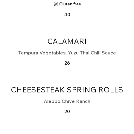
Gluten free
40
CALAMARI
Tempura Vegetables, Yuzu Thai Chili Sauce
26
CHEESESTEAK SPRING ROLLS
Aleppo Chive Ranch
20