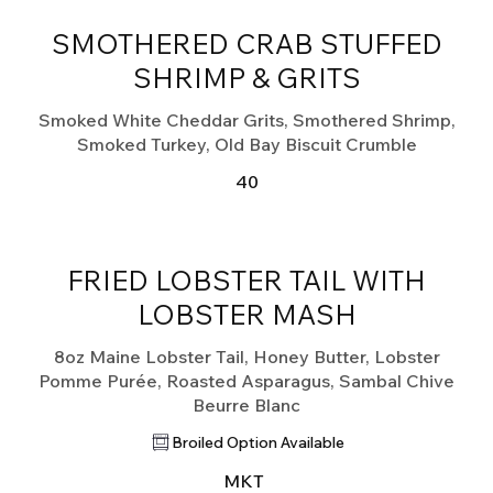
SMOTHERED CRAB STUFFED
SHRIMP & GRITS
Smoked White Cheddar Grits, Smothered Shrimp,
Smoked Turkey, Old Bay Biscuit Crumble
40
FRIED LOBSTER TAIL WITH
LOBSTER MASH
8oz Maine Lobster Tail, Honey Butter, Lobster
Pomme Purée, Roasted Asparagus, Sambal Chive
Beurre Blanc
Broiled Option Available
MKT