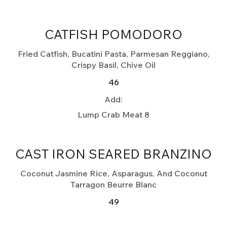
CATFISH POMODORO
Fried Catfish, Bucatini Pasta, Parmesan Reggiano,
Crispy Basil, Chive Oil
46
Add:
Lump Crab Meat
8
CAST IRON SEARED BRANZINO
Coconut Jasmine Rice, Asparagus, And Coconut
Tarragon Beurre Blanc
49