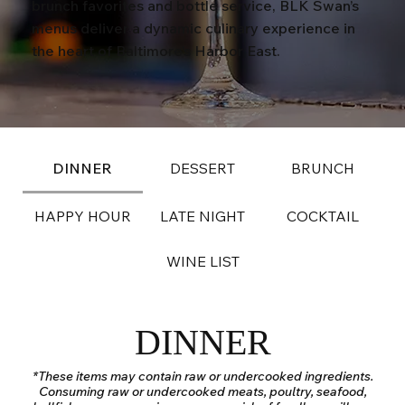
brunch favorites and bottle service, BLK Swan’s
menus deliver a dynamic culinary experience in
the heart of Baltimore’s Harbor East.
DINNER
DESSERT
BRUNCH
HAPPY HOUR
LATE NIGHT
COCKTAIL
WINE LIST
DINNER
*These items may contain raw or undercooked ingredients.
Consuming raw or undercooked meats, poultry, seafood,