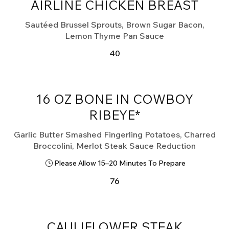
AIRLINE CHICKEN BREAST
Sautéed Brussel Sprouts, Brown Sugar Bacon,
Lemon Thyme Pan Sauce
40
16 OZ BONE IN COWBOY
RIBEYE*
Garlic Butter Smashed Fingerling Potatoes, Charred
Please Allow 15–20 Minutes To Prepare
76
CAULIFLOWER STEAK