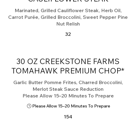
Marinated, Grilled Cauliflower Steak, Herb Oil,
Carrot Purée, Grilled Broccolini, Sweet Pepper Pine
Nut Relish
32
30 OZ CREEKSTONE FARMS
TOMAHAWK PREMIUM CHOP*
Garlic Butter Pomme Frites, Charred Broccolini,
Merlot Steak Sauce Reduction
Please Allow 15–20 Minutes To Prepare
Please Allow 15–20 Minutes To Prepare
154