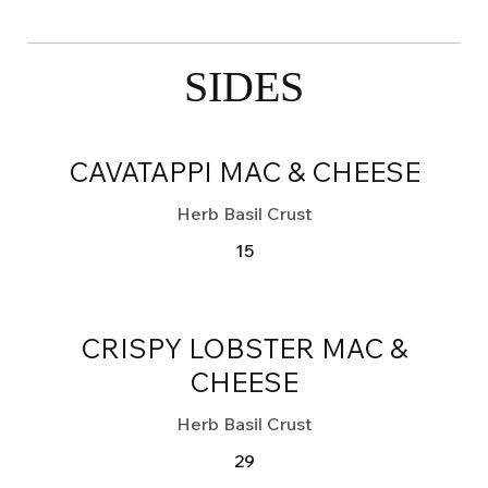
SIDES
CAVATAPPI MAC & CHEESE
Herb Basil Crust
15
CRISPY LOBSTER MAC &
CHEESE
Herb Basil Crust
29