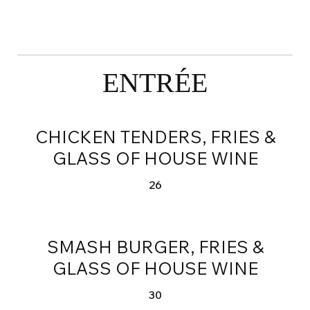
ENTRÉE
CHICKEN TENDERS, FRIES &
GLASS OF HOUSE WINE
26
SMASH BURGER, FRIES &
GLASS OF HOUSE WINE
30