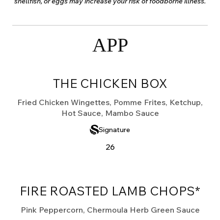
shellfish, or eggs may increase your risk of foodborne illness.
APP
THE CHICKEN BOX
Fried Chicken Wingettes, Pomme Frites, Ketchup,
Hot Sauce, Mambo Sauce
Signature
26
FIRE ROASTED LAMB CHOPS*
Pink Peppercorn, Chermoula Herb Green Sauce