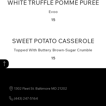
WHITE TRUFFLE POMME PURÉE
Evoo
15
SWEET POTATO CASSEROLE
Topped With Buttery Brown-Sugar Crumble
15
1302 Fleet St. Baltimore MD 21202
(443) 247-5164