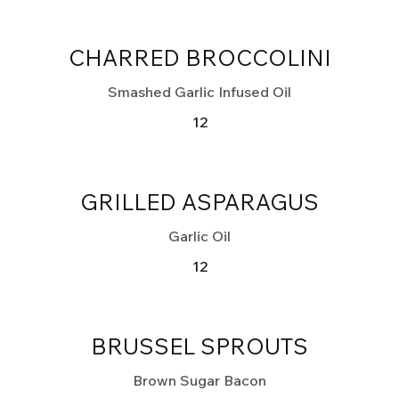
CHARRED BROCCOLINI
Smashed Garlic Infused Oil
12
GRILLED ASPARAGUS
Garlic Oil
12
BRUSSEL SPROUTS
Brown Sugar Bacon