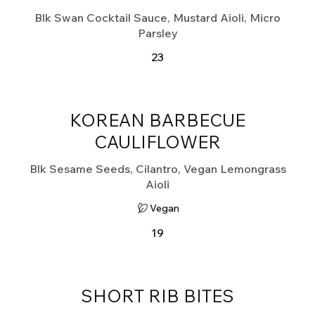
Blk Swan Cocktail Sauce, Mustard Aioli, Micro
Parsley
23
KOREAN BARBECUE
CAULIFLOWER
Blk Sesame Seeds, Cilantro, Vegan Lemongrass
Aioli
Vegan
19
SHORT RIB BITES