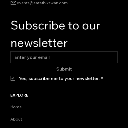
events@eatatblkswan.com
Subscribe to our 
newsletter
Submit
Yes, subscribe me to your newsletter.
*
EXPLORE
Home
About