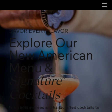
SAVOR EVERY FLAVOR
Explore Our
New American
Menu &
Signature
Cocktails
From bold entrées and handcrafted cocktails to