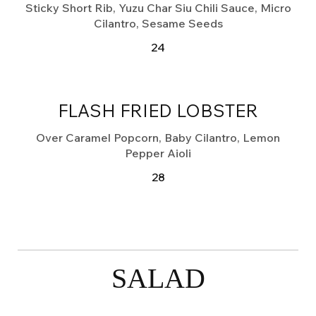
Sticky Short Rib, Yuzu Char Siu Chili Sauce, Micro
Cilantro, Sesame Seeds
24
FLASH FRIED LOBSTER
Over Caramel Popcorn, Baby Cilantro, Lemon
Pepper Aioli
28
SALAD