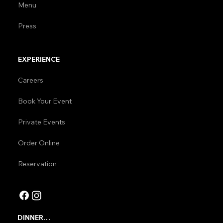
Menu
Press
EXPERIENCE
Careers
Book Your Event
Private Events
Order Online
Reservation
DINNER
