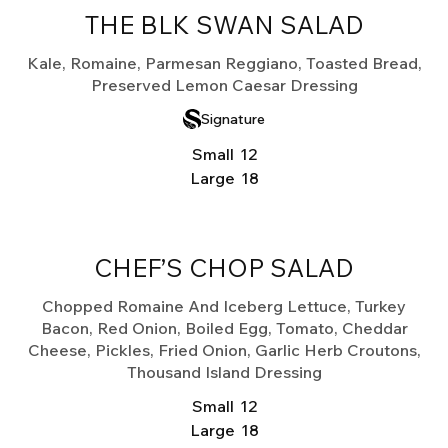
THE BLK SWAN SALAD
Kale, Romaine, Parmesan Reggiano, Toasted Bread,
Preserved Lemon Caesar Dressing
Signature
Small
12
Large
18
CHEF’S CHOP SALAD
Chopped Romaine And Iceberg Lettuce, Turkey
Bacon, Red Onion, Boiled Egg, Tomato, Cheddar
Cheese, Pickles, Fried Onion, Garlic Herb Croutons,
Thousand Island Dressing
Small
12
Large
18