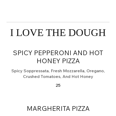
I LOVE THE DOUGH
SPICY PEPPERONI AND HOT
HONEY PIZZA
Spicy Soppressata, Fresh Mozzarella, Oregano,
Crushed Tomatoes, And Hot Honey
25
MARGHERITA PIZZA