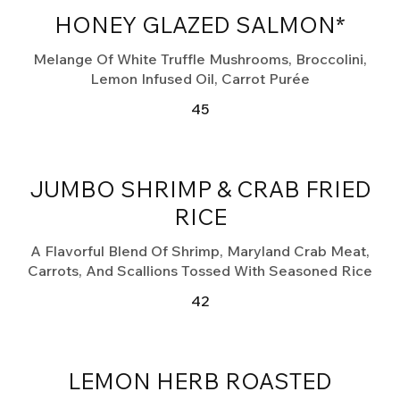
HONEY GLAZED SALMON*
Melange Of White Truffle Mushrooms, Broccolini,
Lemon Infused Oil, Carrot Purée
45
JUMBO SHRIMP & CRAB FRIED
RICE
A Flavorful Blend Of Shrimp, Maryland Crab Meat,
Carrots, And Scallions Tossed With Seasoned Rice
42
LEMON HERB ROASTED