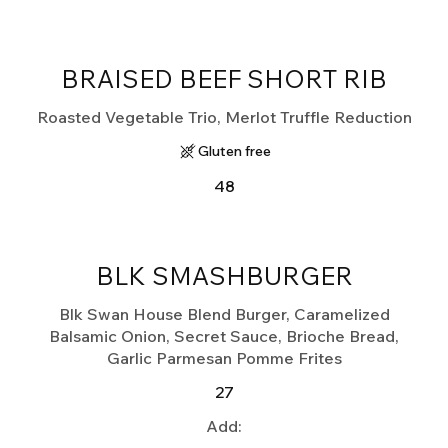
BRAISED BEEF SHORT RIB
Roasted Vegetable Trio, Merlot Truffle Reduction
Gluten free
48
BLK SMASHBURGER
Blk Swan House Blend Burger, Caramelized
Balsamic Onion, Secret Sauce, Brioche Bread,
Garlic Parmesan Pomme Frites
27
Add: