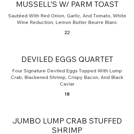
MUSSELL’S W/ PARM TOAST
Sautéed With Red Onion, Garlic, And Tomato, White
Wine Reduction, Lemon Butter Beurre Blanc
22
DEVILED EGGS QUARTET
Four Signature Deviled Eggs Topped With Lump
Crab, Blackened Shrimp, Crispy Bacon, And Black
Caviar
18
JUMBO LUMP CRAB STUFFED
SHRIMP