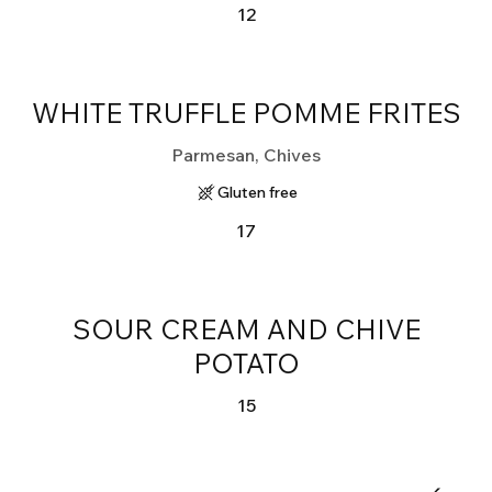
12
WHITE TRUFFLE POMME FRITES
Parmesan, Chives
Gluten free
17
SOUR CREAM AND CHIVE
POTATO
15